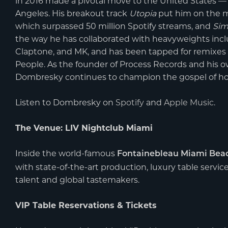
in 2016 made a pivotal move to the United States — a
Angeles. His breakout track
Utopia
put him on the m
which surpassed 50 million Spotify streams, and
Sim
the way he has collaborated with heavyweights incl
Claptone, and MK, and has been tapped for remixes 
People. As the founder of Process Records and his 
Dombresky continues to champion the gospel of ho
Listen to Dombresky on
Spotify
and
Apple Music
.
The Venue: LIV Nightclub Miami
Inside the world-famous
Fontainebleau Miami Bea
with state-of-the-art production, luxury table servic
talent and global tastemakers.
VIP Table Reservations & Tickets