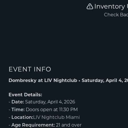
EVENT INFO
Dombresky at LIV Nightclub • Saturday, April 4, 
Event Details:
-
Saturday, April 4, 2026
Date:
-
Doors open at 11:30 PM
Time:
-
LIV Nightclub Miami
Location:
-
21 and over
Age Requirement: