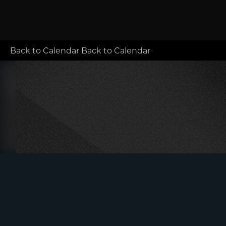
Back to Calendar
Back to Calendar