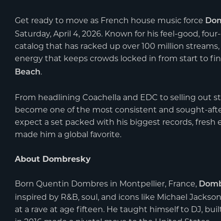
Get ready to move as French house music force
Dom
Saturday, April 4, 2026. Known for his feel-good, fo
catalog that has racked up over 100 million streams
energy that keeps crowds locked in from start to fi
.
Beach
From headlining Coachella and EDC to selling out s
become one of the most consistent and sought-aft
expect a set packed with his biggest records, fresh 
made him a global favorite.
About Dombresky
Born Quentin Dombres in Montpellier, France,
Domb
inspired by R&B, soul, and icons like Michael Jackso
at a rave at age fifteen. He taught himself to DJ, bu