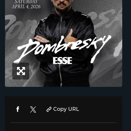
Copy URL