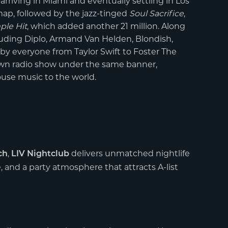
rriving in Miami and eventually settling in Los
ap, followed by the jazz-tinged
Soul Sacrifice
,
ple Hit
, which added another 21 million. Along
uding Diplo, Armand Van Helden, Blondish,
by everyone from Taylor Swift to Foster The
own radio show under the same banner,
use music to the world.
,
delivers unmatched nightlife
ch
LIV Nightclub
e, and a party atmosphere that attracts A-list