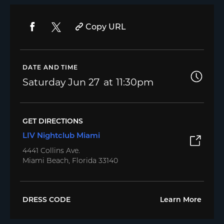
Copy URL
DATE AND TIME
Saturday
Jun 27
11:30pm
GET DIRECTIONS
LIV Nightclub Miami
4441 Collins Ave.
Miami Beach, Florida 33140
DRESS CODE
Learn More