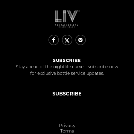
SUBSCRIBE
Stay ahead of the nightlife curve – subscribe now
for exclusive bottle service updates.
SUBSCRIBE
Privacy
Terms