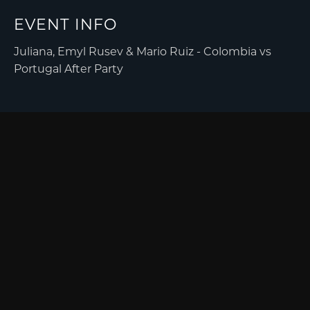
EVENT INFO
Juliana, Emyl Rusev & Mario Ruiz - Colombia vs
Portugal After Party