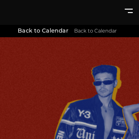
Back to Calendar
Back to Calendar