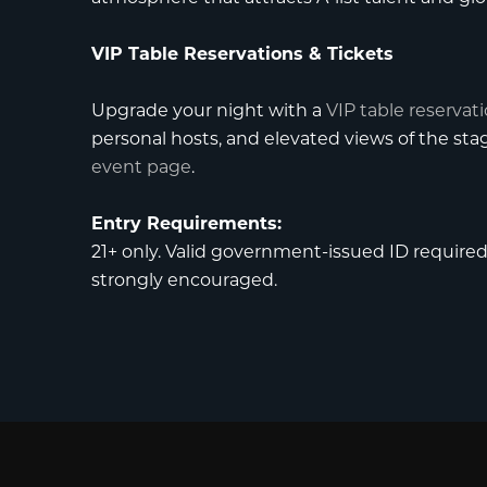
VIP Table Reservations & Tickets
Upgrade your night with a
VIP table reservat
personal hosts, and elevated views of the st
event page
.
Entry Requirements:
21+ only. Valid government-issued ID required f
strongly encouraged.