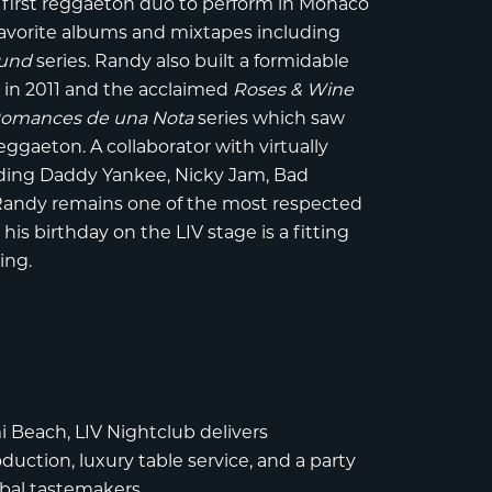
 first reggaeton duo to perform in Monaco
n-favorite albums and mixtapes including
ound
series. Randy also built a formidable
e
in 2011 and the acclaimed
Roses & Wine
omances de una Nota
series which saw
gaeton. A collaborator with virtually
uding Daddy Yankee, Nicky Jam, Bad
 Randy remains one of the most respected
is birthday on the LIV stage is a fitting
ing.
i Beach
,
LIV Nightclub
delivers
uction, luxury table service, and a party
obal tastemakers.