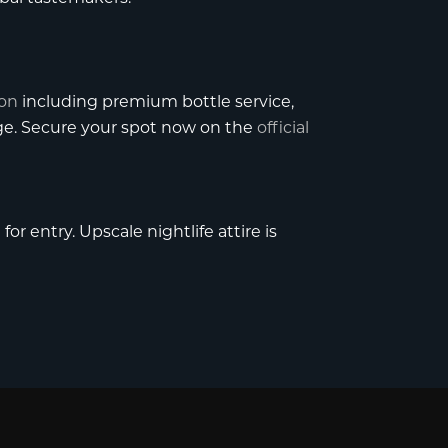
ion
including premium bottle service,
age. Secure your spot now on the
official
or entry. Upscale nightlife attire is