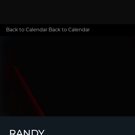
Back to Calendar
Back to Calendar
RANDY