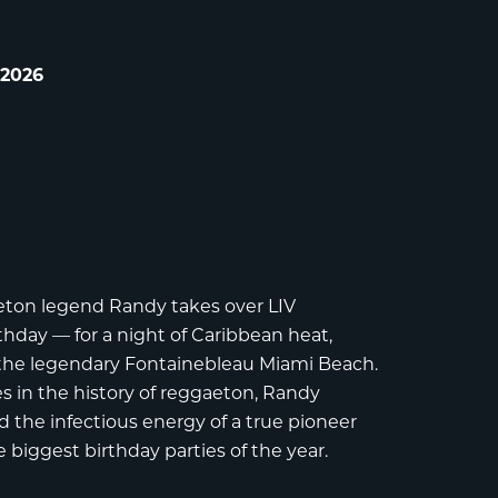
 2026
aeton legend
Randy
takes over
LIV
rthday — for a night of Caribbean heat,
 the legendary
Fontainebleau Miami Beach
.
 in the history of reggaeton, Randy
 the infectious energy of a true pioneer
e biggest birthday parties of the year.