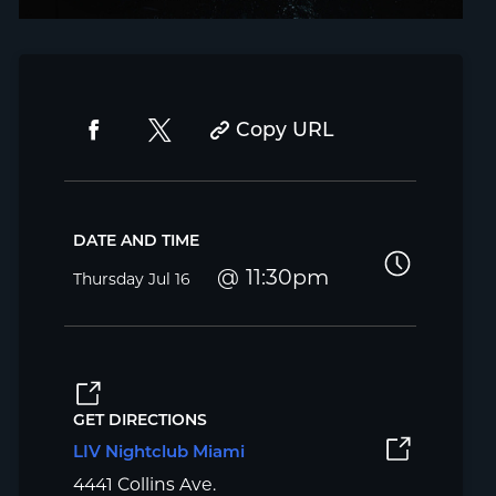
Copy URL
DATE AND TIME
11:30pm
Thursday
Jul 16
GET DIRECTIONS
LIV Nightclub Miami
4441 Collins Ave.