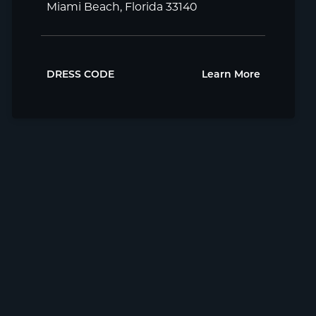
Miami Beach, Florida 33140
DRESS CODE
Learn More