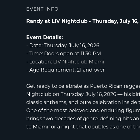
EVENT INFO
Randy at LIV Nightclub • Thursday, July 16,
Event Details:
-
Date:
Thursday, July 16, 2026
-
Time:
Doors open at 11:30 PM
-
Location:
LIV Nightclub Miami
-
Age Requirement:
21 and over
Get ready to celebrate as Puerto Rican regg
Nightclub
on Thursday, July 16, 2026 — his bi
classic anthems, and pure celebration inside
One of the most beloved and enduring figures
brings two decades of genre-defining hits and
to Miami for a night that doubles as one of th