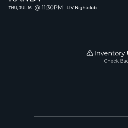
11:30PM
LIV Nightclub
THU, JUL 16