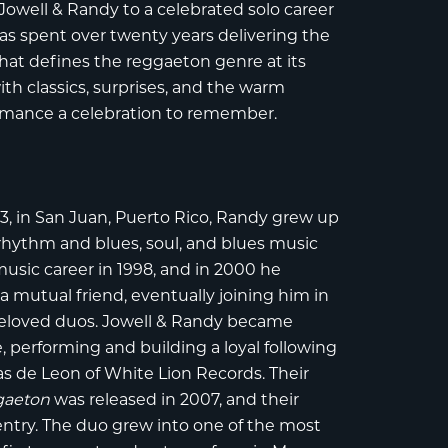
Jowell & Randy to a celebrated solo career
as spent over twenty years delivering the
that defines the reggaeton genre at its
th classics, surprises, and the warm
rmance a celebration to remember.
3, in San Juan, Puerto Rico,
Randy
grew up
h rhythm and blues, soul, and blues music
usic career in 1998, and in 2000 he
 mutual friend, eventually joining him in
beloved duos. Jowell & Randy became
 performing and building a loyal following
as de Leon of White Lion Records. Their
gaeton
was released in 2007, and their
entry. The duo grew into one of the most