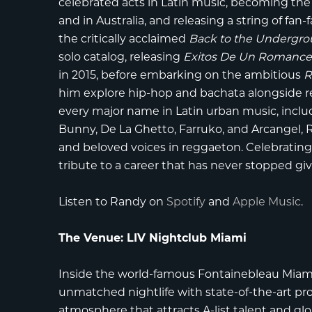
celebrated acts in Latin music, becoming the
and in Australia, and releasing a string of fa
the critically acclaimed
Back to the Undergr
solo catalog, releasing
Exitos De Un Romanc
in 2015, before embarking on the ambitious
R
him explore hip-hop and bachata alongside reg
every major name in Latin urban music, incl
Bunny, De La Ghetto, Farruko, and Arcangel,
and beloved voices in reggaeton. Celebrating h
tribute to a career that has never stopped giv
Listen to Randy on
Spotify
and
Apple Music
.
The Venue: LIV Nightclub Miami
Inside the world-famous
Fontainebleau Miam
unmatched nightlife with state-of-the-art prod
atmosphere that attracts A-list talent and gl