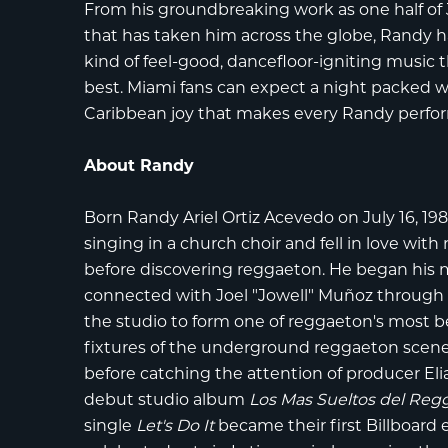
From his groundbreaking work as one half of 
that has taken him across the globe, Randy h
kind of feel-good, dancefloor-igniting music 
best. Miami fans can expect a night packed wi
Caribbean joy that makes every Randy perfo
About Randy
Born Randy Ariel Ortiz Acevedo on July 16, 198
singing in a church choir and fell in love wit
before discovering reggaeton. He began his m
connected with Joel "Jowell" Muñoz through a
the studio to form one of reggaeton's most 
fixtures of the underground reggaeton scene,
before catching the attention of producer Eli
debut studio album
Los Mas Sueltos del Reg
single
Let's Do It
became their first Billboard 