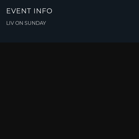
EVENT INFO
LIV ON SUNDAY