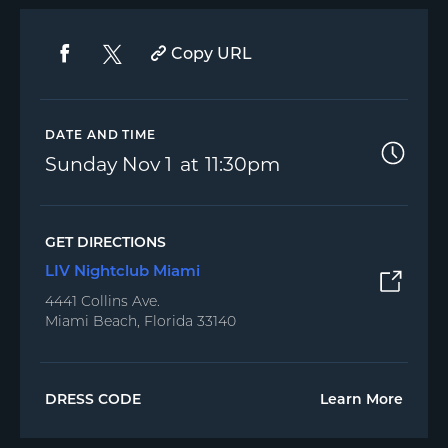
Copy URL
DATE AND TIME
Sunday
Nov 1
11:30pm
GET DIRECTIONS
LIV Nightclub Miami
4441 Collins Ave.
Miami Beach, Florida 33140
DRESS CODE
Learn More