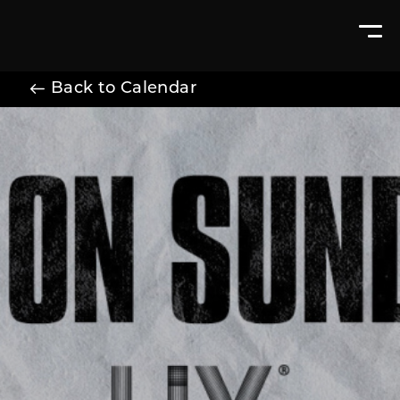
Back to Calendar