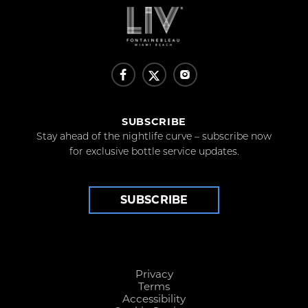
SUBSCRIBE
Stay ahead of the nightlife curve – subscribe now
for exclusive bottle service updates.
SUBSCRIBE
Privacy
Terms
Accessibility