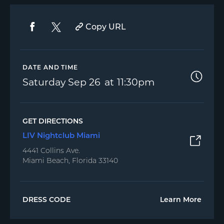
Copy URL
DATE AND TIME
Saturday
Sep 26
11:30pm
GET DIRECTIONS
LIV Nightclub Miami
4441 Collins Ave.
Miami Beach, Florida 33140
DRESS CODE
Learn More