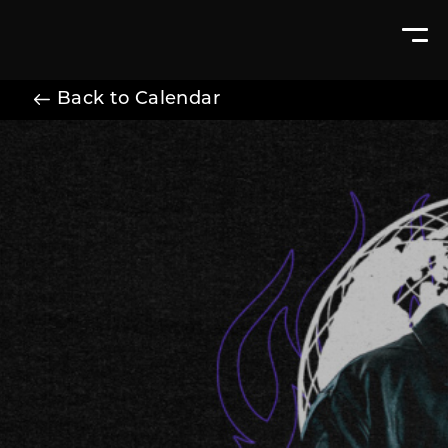
Back to Calendar