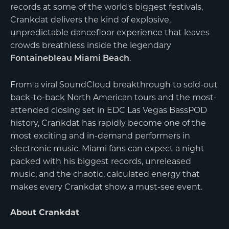
records at some of the world's biggest festivals,
Crankdat delivers the kind of explosive,
unpredictable dancefloor experience that leaves
crowds breathless inside the legendary
.
Fontainebleau Miami Beach
From a viral SoundCloud breakthrough to sold-out
back-to-back North American tours and the most-
attended closing set in EDC Las Vegas BassPOD
history, Crankdat has rapidly become one of the
most exciting and in-demand performers in
electronic music. Miami fans can expect a night
packed with his biggest records, unreleased
music, and the chaotic, calculated energy that
makes every Crankdat show a must-see event.
About Crankdat