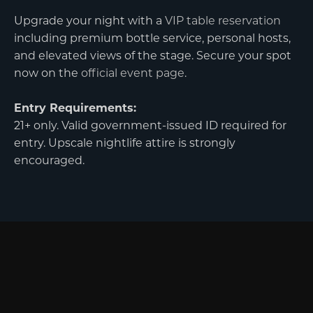
Upgrade your night with a
VIP table reservation
including premium bottle service, personal hosts,
and elevated views of the stage. Secure your spot
now on the
official event page
.
Entry Requirements:
21+ only. Valid government-issued ID required for
entry. Upscale nightlife attire is strongly
encouraged.