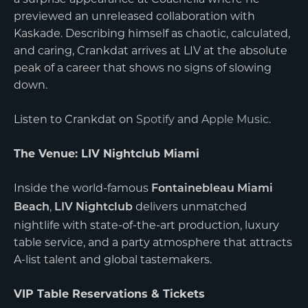
previewed an unreleased collaboration with
Kaskade. Describing himself as chaotic, calculated,
and caring, Crankdat arrives at LIV at the absolute
peak of a career that shows no signs of slowing
down.
Listen to Crankdat on
Spotify
and
Apple Music
.
The Venue: LIV Nightclub Miami
Inside the world-famous
Fontainebleau Miami
,
delivers unmatched
Beach
LIV Nightclub
nightlife with state-of-the-art production, luxury
table service, and a party atmosphere that attracts
A-list talent and global tastemakers.
VIP Table Reservations & Tickets