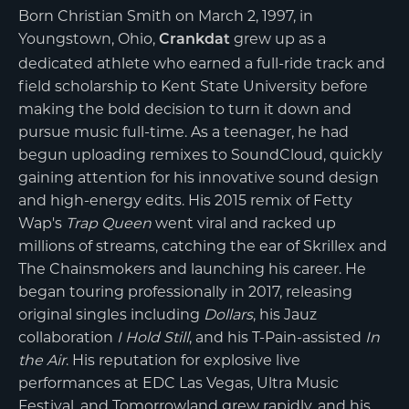
Born Christian Smith on March 2, 1997, in
Youngstown, Ohio,
grew up as a
Crankdat
dedicated athlete who earned a full-ride track and
field scholarship to Kent State University before
making the bold decision to turn it down and
pursue music full-time. As a teenager, he had
begun uploading remixes to SoundCloud, quickly
gaining attention for his innovative sound design
and high-energy edits. His 2015 remix of Fetty
Wap's
Trap Queen
went viral and racked up
millions of streams, catching the ear of Skrillex and
The Chainsmokers and launching his career. He
began touring professionally in 2017, releasing
original singles including
Dollars
, his Jauz
collaboration
I Hold Still
, and his T-Pain-assisted
In
the Air
. His reputation for explosive live
performances at EDC Las Vegas, Ultra Music
Festival, and Tomorrowland grew rapidly, and his