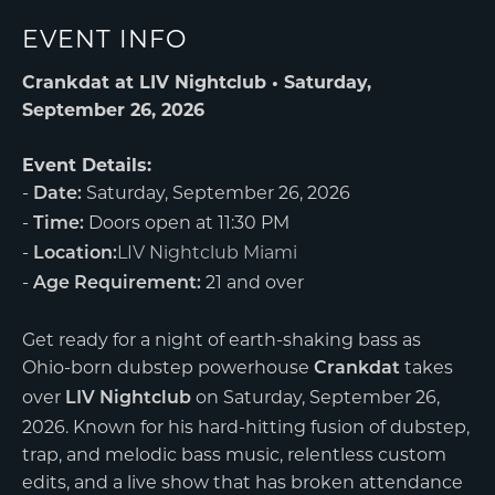
EVENT INFO
Crankdat at LIV Nightclub • Saturday,
September 26, 2026
Event Details:
-
Saturday, September 26, 2026
Date:
-
Doors open at 11:30 PM
Time:
-
LIV Nightclub Miami
Location:
-
21 and over
Age Requirement:
Get ready for a night of earth-shaking bass as
Ohio-born dubstep powerhouse
takes
Crankdat
over
on Saturday, September 26,
LIV Nightclub
2026. Known for his hard-hitting fusion of dubstep,
trap, and melodic bass music, relentless custom
edits, and a live show that has broken attendance