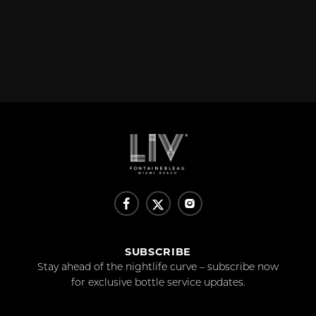
SUBSCRIBE
Stay ahead of the nightlife curve – subscribe now
for exclusive bottle service updates.