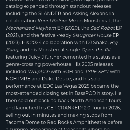
catalog expanded through standout releases
including the SLANDER and Asking Alexandria
collaboration
Kneel Before Me
on Monstercat, the
Mechanized Mayhem
EP (2020), the
Sad Robot
EP
(2021), and the festival-ready
Slaughter House
EP
(2023). His 2024 collaboration with DJ Snake,
Big
Bang
, and his Monstercat single
Open the Pit
featuring Juicy J further cemented his status as a
genre-crossing powerhouse. His 2025 releases
included
Whiplash
with SOFI and
TYPE SH*T
with
NGHTMRE and Duke Deuce, and his solo
performance at EDC Las Vegas 2025 became the
most-attended closing set in BassPOD history. He
then sold out back-to-back North American tours
and launched his GET CRANKED! 2.0 Tour in 2026,
selling out in minutes and making stops from
Tacoma Dome to Red Rocks Amphitheatre before
a surprise appearance at Coachella where he