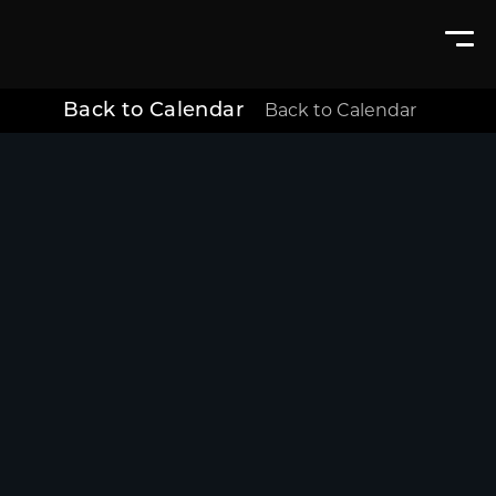
Back to Calendar
Back to Calendar