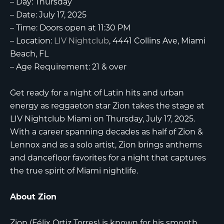
–
Day:
Thursday
–
Date:
July 17, 2025
–
Time:
Doors open at 11:30 PM
–
Location:
LIV Nightclub
, 4441 Collins Ave, Miami
Beach, FL
–
Age Requirement:
21 & over
Get ready for a night of Latin hits and urban
energy as reggaeton star
Zion
takes the stage at
LIV Nightclub Miami
on Thursday, July 17, 2025.
With a career spanning decades as half of Zion &
Lennox and as a solo artist, Zion brings anthems
and dancefloor favorites for a night that captures
the true spirit of Miami nightlife.
About Zion
Zion (Félix Ortiz Torres) is known for his smooth