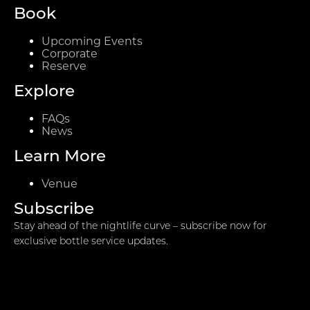
Book
Upcoming Events
Corporate
Reserve
Explore
FAQs
News
Learn More
Venue
Subscribe
Stay ahead of the nightlife curve – subscribe now for
exclusive bottle service updates.