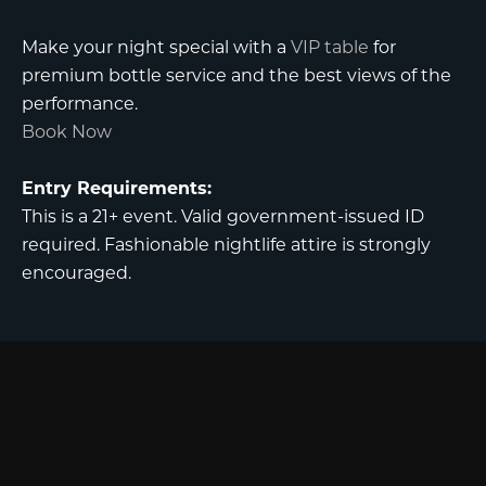
Make your night special with a
VIP table
for
premium bottle service and the best views of the
performance.
Book Now
Entry Requirements:
This is a 21+ event. Valid government-issued ID
required. Fashionable nightlife attire is strongly
encouraged.