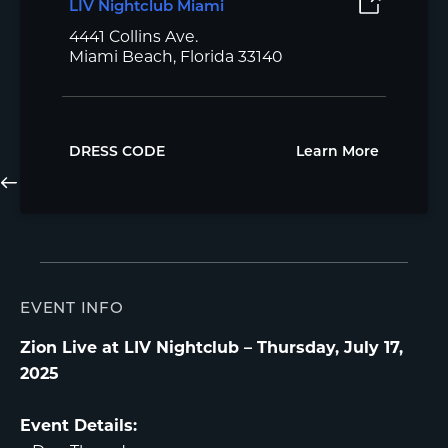
LIV Nightclub Miami
4441 Collins Ave.
Miami Beach, Florida 33140
DRESS CODE
Learn More
EVENT INFO
Zion Live at LIV Nightclub – Thursday, July 17,
2025
Event Details: