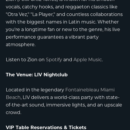
vocals, catchy hooks, and reggaeton classics like
"Otra Vez," "La Player," and countless collaborations
with the biggest names in Latin music. Whether
you're a longtime fan or new to the genre, his live
performance guarantees a vibrant party
atmosphere.
Listen to Zion on
Spotify
and
Apple Music
.
The Venue: LIV Nightclub
Located in the legendary
Fontainebleau Miami
Beach
, LIV delivers a world-class party with state-
of-the-art sound, immersive lights, and an upscale
crowd.
VIP Table Reservations & Tickets