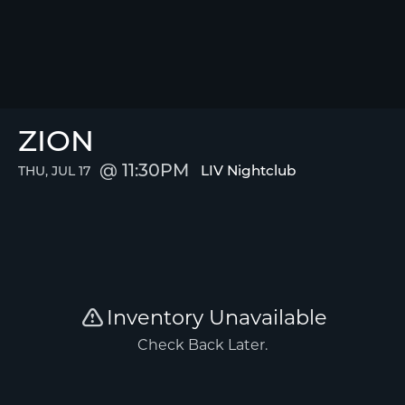
ZION
11:30PM
LIV Nightclub
THU, JUL 17