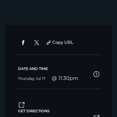
Copy URL
DATE AND TIME
11:30pm
Thursday
Jul 17
GET DIRECTIONS