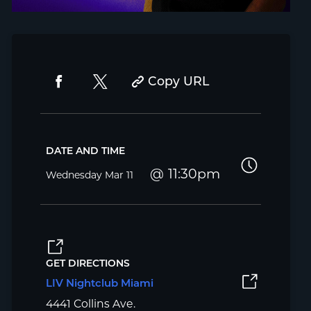
Copy URL
DATE AND TIME
11:30pm
Wednesday
Mar 11
GET DIRECTIONS
LIV Nightclub Miami
4441 Collins Ave.