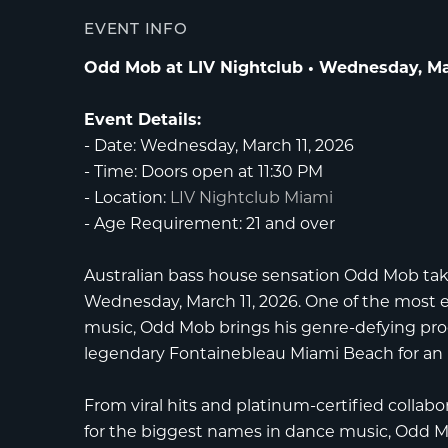
EVENT INFO
Odd Mob at LIV Nightclub • Wednesday, Mar
Event Details:
-
Date:
Wednesday, March 11, 2026
-
Time:
Doors open at 11:30 PM
-
Location:
LIV Nightclub Miami
-
Age Requirement:
21 and over
Australian bass house sensation
Odd Mob
tak
Wednesday, March 11, 2026. One of the most e
music, Odd Mob brings his genre-defying pro
legendary
Fontainebleau Miami Beach
for an
From viral hits and platinum-certified collabo
for the biggest names in dance music, Odd Mo