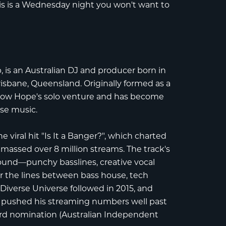
s is a Wednesday night you won't want to
b
, is an Australian DJ and producer born in
isbane, Queensland. Originally formed as a
 now Hope's solo venture and has become
se music.
viral hit "Is It a Banger?", which charted
massed over 8 million streams. The track's
sound—punchy basslines, creative vocal
r the lines between bass house, tech
P
Diverse Universe
followed in 2015, and
m" pushed his streaming numbers well past
rd nomination
(Australian Independent