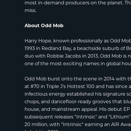
most in-demand producers on the planet. Thi
miss.
About Odd Mob
Harry Hope
, known professionally as
Odd Mo
1993 in Redland Bay, a beachside suburb of Br
duo with Robbie Jacobs in 2013, Odd Mob is
one of the most exciting names in global hou
Odd Mob burst onto the scene in 2014 with the 
at
#70 in Triple J's Hottest 100
and has since a
infectious energy established his signature 
chops, and dancefloor-ready grooves that blu
house, and mainstream appeal. His debut E
subsequent releases "Intrinsic" and "Lithiu
20 million, with "Intrinsic" earning an
AIR Awa