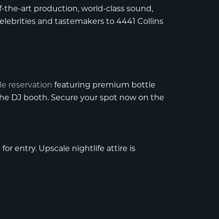
-the-art production, world-class sound,
elebrities and tastemakers to 4441 Collins
le reservation
featuring premium bottle
 the DJ booth. Secure your spot now on the
or entry. Upscale nightlife attire is