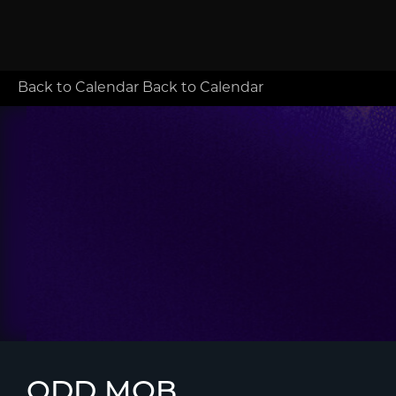
Back to Calendar
Back to Calendar
ODD MOB