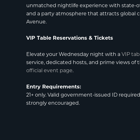
unmatched nightlife experience with state-of
and a party atmosphere that attracts global c
Avenue.
VIP Table Reservations & Tickets
Elevate your Wednesday night with a
VIP tab
service, dedicated hosts, and prime views of
official event page
.
Entry Requirements:
21+ only. Valid government-issued ID required f
strongly encouraged.