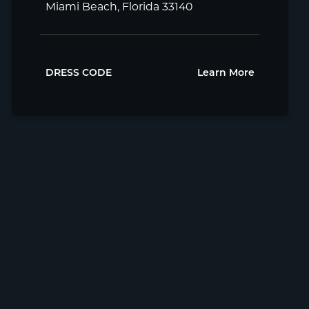
Miami Beach, Florida 33140
DRESS CODE
Learn More