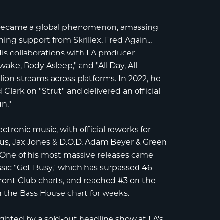
 became a global phenomenon, amassing
arning support from
Skrillex
,
Fred Again..
,
His collaborations with LA producer
ake, Body Asleep," and "All Day, All
lion streams
across platforms. In 2022, he
 Clark
on "Strut" and delivered an official
n."
ctronic music, with official reworks for
us
,
Jax Jones & D.O.D
,
Adam Beyer & Green
. One of his most massive releases came
assic "Get Busy," which has surpassed
46
ont Club charts
, and reached
#3 on the
n the Bass House chart
for weeks.
ighted by a
sold-out headline show at LA's