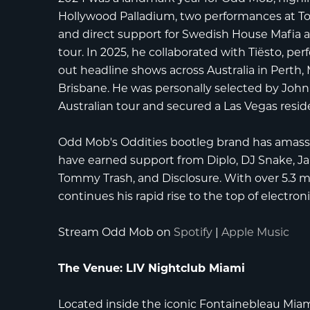
Hollywood Palladium
, two performances at
T
and direct support for
Swedish House Mafia
a
tour. In 2025, he collaborated with
Tiësto
, pe
out headline shows across Australia in Perth
Brisbane. He was personally selected by
John
Australian tour and secured a Las Vegas resi
Odd Mob's Oddities bootleg brand has amassed
have earned support from
Diplo
,
DJ Snake
,
J
Tommy Trash
, and
Disclosure
. With over 5.3 
continues his rapid rise to the top of electron
Stream Odd Mob on
Spotify
|
Apple Music
The Venue: LIV Nightclub Miami
Located inside the iconic
Fontainebleau Mia