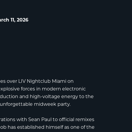
ch 11, 2026
es over
LIV Nightclub Miami
on
xplosive forces in modern electronic
duction and high-voltage energy to the
 unforgettable midweek party.
rations with Sean Paul to official remixes
b has established himself as one of the