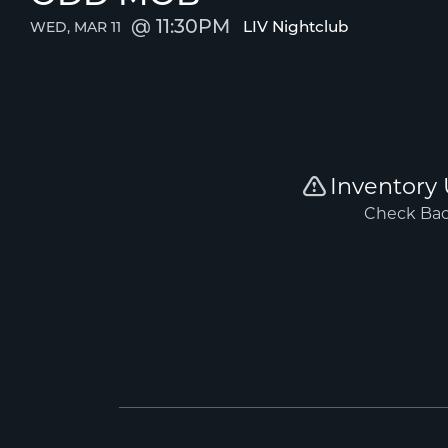
11:30PM
LIV Nightclub
WED, MAR 11