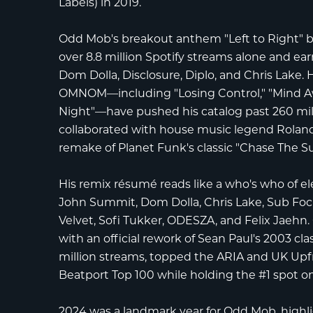
Labels) in 2019.
Odd Mob's breakout anthem "Left to Right"
over 8.8 million Spotify streams alone and e
Dom Dolla
,
Disclosure
,
Diplo
, and
Chris Lake
. 
OMNOM
—including "Losing Control," "Mind Aw
Night"—have pushed his catalog past
260 mil
collaborated with house music legend
Roland
remake of Planet Funk's classic "Chase The Su
His remix résumé reads like a who's who of ele
John Summit
,
Dom Dolla
,
Chris Lake
,
Sub Foc
Velvet
,
Sofi Tukker
,
ODESZA
, and
Felix Jaehn
with an official rework of Sean Paul's 2003 cl
million streams
, topped the
ARIA
and
UK Upfr
Beatport Top 100
while holding the
#1 spot o
2024 was a landmark year for Odd Mob, highl