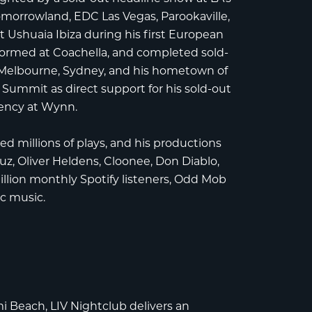
omorrowland
,
EDC Las Vegas
,
Parookaville
,
t
Ushuaia Ibiza
during his first European
rformed at
Coachella
, and completed sold-
, Melbourne, Sydney, and his hometown of
 Summit
as direct support for his sold-out
dency at
Wynn
.
 millions of plays, and his productions
auz
,
Oliver Heldens
,
Cloonee
,
Don Diablo
,
million monthly Spotify listeners, Odd Mob
ic music.
mi Beach
,
LIV Nightclub
delivers an