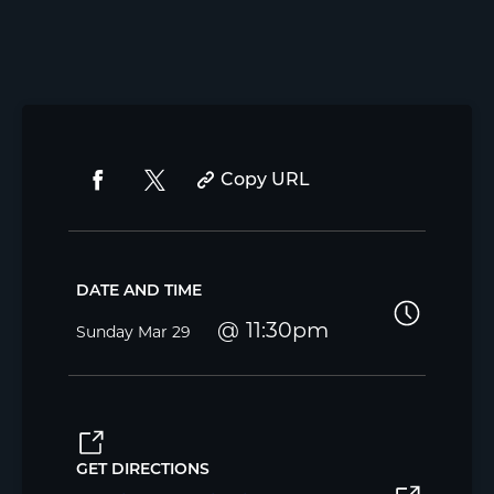
Copy URL
DATE AND TIME
11:30pm
Sunday
Mar 29
GET DIRECTIONS