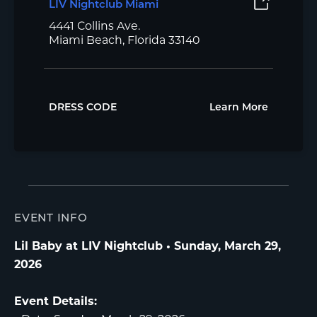
LIV Nightclub Miami
4441 Collins Ave.
Miami Beach, Florida 33140
DRESS CODE
Learn More
EVENT INFO
Lil Baby at LIV Nightclub • Sunday, March 29,
2026
Event Details: