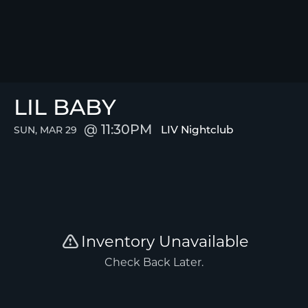
LIL BABY
11:30PM
LIV Nightclub
SUN, MAR 29