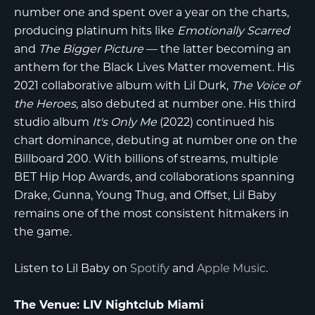
number one and spent over a year on the charts,
producing platinum hits like
Emotionally Scarred
and
The Bigger Picture
— the latter becoming an
anthem for the Black Lives Matter movement. His
2021 collaborative album with Lil Durk,
The Voice of
the Heroes
, also debuted at number one. His third
studio album
It's Only Me
(2022) continued his
chart dominance, debuting at number one on the
Billboard 200. With billions of streams, multiple
BET Hip Hop Awards, and collaborations spanning
Drake, Gunna, Young Thug, and Offset, Lil Baby
remains one of the most consistent hitmakers in
the game.
Listen to Lil Baby on
Spotify
and
Apple Music
.
The Venue: LIV Nightclub Miami