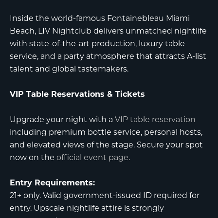
Inside the world-famous
Fontainebleau Miami
Beach
,
LIV Nightclub
delivers unmatched nightlife
with state-of-the-art production, luxury table
service, and a party atmosphere that attracts A-list
talent and global tastemakers.
VIP Table Reservations & Tickets
Upgrade your night with a
VIP table reservation
including premium bottle service, personal hosts,
and elevated views of the stage. Secure your spot
now on the
official event page
.
Entry Requirements:
21+ only. Valid government-issued ID required for
entry. Upscale nightlife attire is strongly