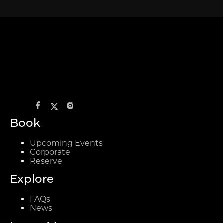
Book
Upcoming Events
Corporate
Reserve
Explore
FAQs
News