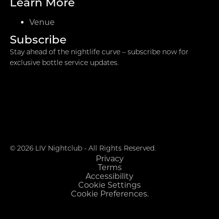
Learn More
Venue
Subscribe
Stay ahead of the nightlife curve – subscribe now for
exclusive bottle service updates.
© 2026 LIV Nightclub - All Rights Reserved.
Privacy
Terms
Accessibility
Cookie Settings
Cookie Preferences.