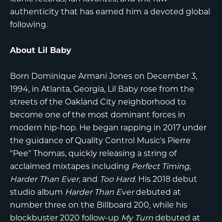
authenticity that has earned him a devoted global
following.
About Lil Baby
Born Dominique Armani Jones on December 3,
1994, in Atlanta, Georgia,
Lil Baby
rose from the
streets of the Oakland City neighborhood to
become one of the most dominant forces in
modern hip-hop. He began rapping in 2017 under
the guidance of Quality Control Music's Pierre
"Pee" Thomas, quickly releasing a string of
acclaimed mixtapes including
Perfect Timing
,
Harder Than Ever
, and
Too Hard
. His 2018 debut
studio album
Harder Than Ever
debuted at
number three on the Billboard 200, while his
blockbuster 2020 follow-up
My Turn
debuted at