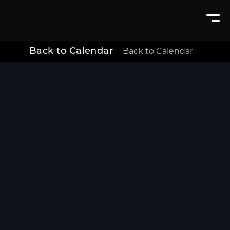
Back to Calendar
Back to Calendar