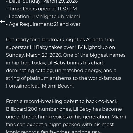
-
Date:
Sunday, March 29, 2026
-
Time:
Doors open at 11:30 PM
-
Location:
LIV Nightclub Miami
-
Age Requirement:
21 and over
Get ready for a landmark night as Atlanta trap
superstar
Lil Baby
takes over
LIV Nightclub
on
Sunday, March 29, 2026. One of the biggest names
in hip-hop today, Lil Baby brings his chart-
dominating catalog, unmatched energy, and a
string of platinum anthems to the world-famous
Fontainebleau Miami Beach
.
From a record-breaking debut to back-to-back
Billboard 200 number ones, Lil Baby has become
one of the defining voices of his generation. Miami
fans can expect a night packed with his most
iconic records, fan favorites, and the raw